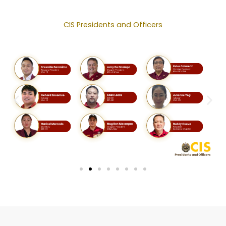
CIS Presidents and Officers