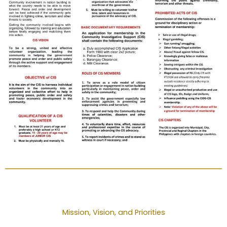
Mission, Vision, and Priorities