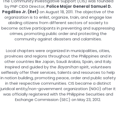
The Community Investigative Support (CIS) was founded
by PNP CIDG Director,
Police Major General Samuel D.
Pagdilao Jr. (Ret)
on August 18, 2011. The objective of the
organization is to enlist, organize, train, and engage law
abiding citizens from different sectors of society to
become active participants in preventing and suppressing
crimes, promoting public order and protecting the
community against disasters and calamities.
Local chapters were organized in municipalities, cities,
provinces and regions throughout the Philippines and in
other countries like Japan, Saudi Arabia, Spain, and Italy.
Inspired and guided by the
Bayanihan
spirit, volunteers
selflessly offer their services, talents and resources to help
in nation building, promoting peace, order and public safety
in their respective communities. CIS became a distinct
juridical entity/non-government organization (NGO) after it
was officially registered with the Philippine Securities and
Exchange Commission (SEC) on May 23, 2012.