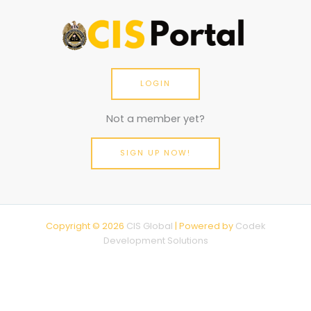
LOGIN
Not a member yet?
SIGN UP NOW!
Copyright © 2026
CIS Global
| Powered by
Codek
Development Solutions