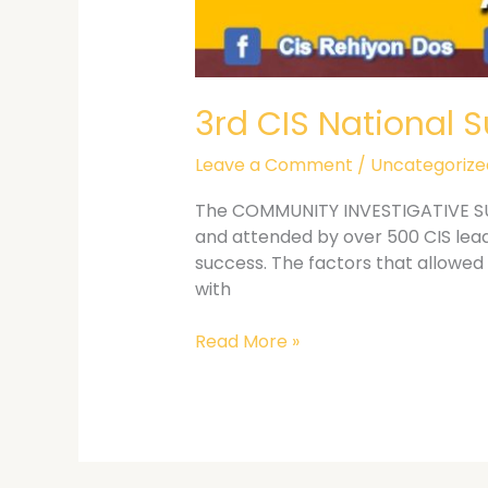
3rd CIS National 
Leave a Comment
/
Uncategorize
The COMMUNITY INVESTIGATIVE SUPP
and attended by over 500 CIS lea
success. The factors that allowed 
with
Read More »