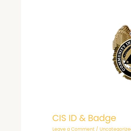
&
Badge
CIS ID & Badge
Leave a Comment
/
Uncategorize