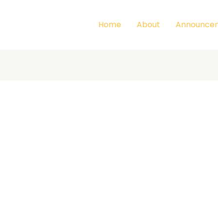
Home
About
Announce