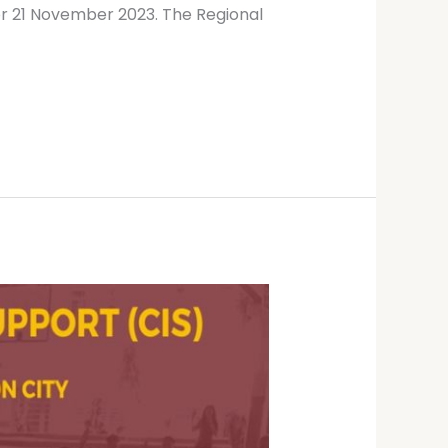
or 21 November 2023. The Regional