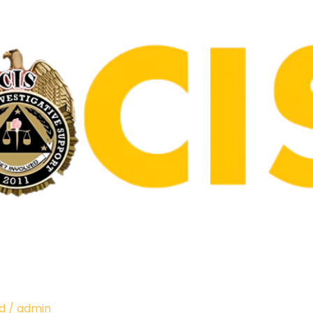
d
/
admin