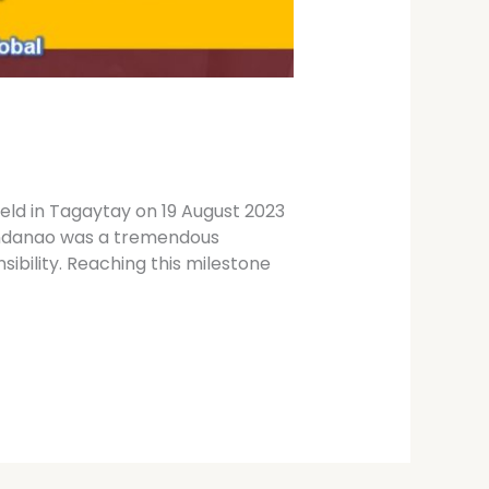
ld in Tagaytay on 19 August 2023
Mindanao was a tremendous
sibility. Reaching this milestone