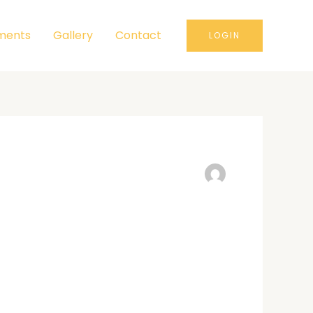
ments
Gallery
Contact
LOGIN