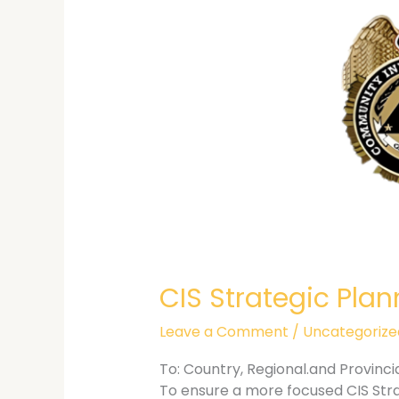
CIS Strategic Pl
Leave a Comment
/
Uncategorize
To: Country, Regional.and Provinc
To ensure a more focused CIS Strat