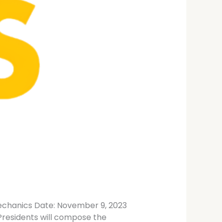
Mechanics Date: November 9, 2023
 Presidents will compose the