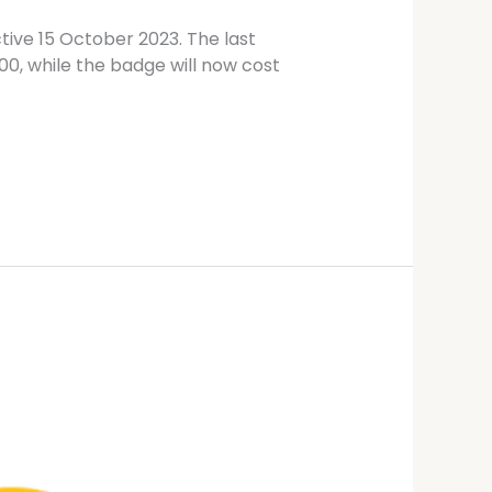
tive 15 October 2023. The last
00, while the badge will now cost