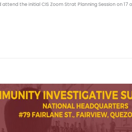
attend the initial CIS Zoom Strat Planning Session on 17 