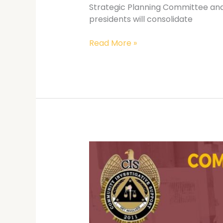
Strategic Planning Committee and 
presidents will consolidate
Read More »
3rd
CIS
National
Summit