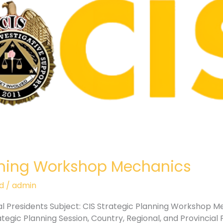
anning Workshop Mechanics
d
/
admin
ial Presidents Subject: CIS Strategic Planning Workshop 
egic Planning Session, Country, Regional, and Provincial