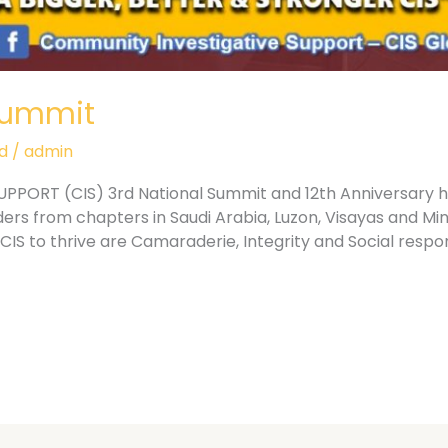
Summit
d
/
admin
ORT (CIS) 3rd National Summit and 12th Anniversary he
ders from chapters in Saudi Arabia, Luzon, Visayas and 
CIS to thrive are Camaraderie, Integrity and Social respon