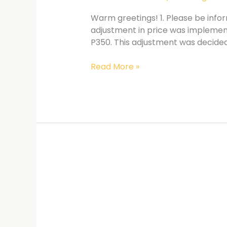
Warm greetings! 1. Please be infor
adjustment in price was implemente
P350. This adjustment was decided
Read More »
CIS
Strategic
Planning
Workshop
Mechanics