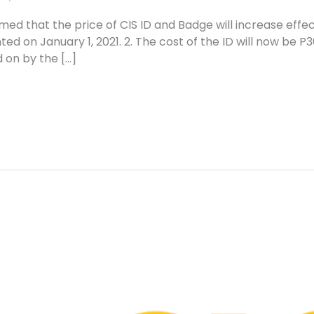
med that the price of CIS ID and Badge will increase effec
d on January 1, 2021. 2. The cost of the ID will now be P3
 on by the […]